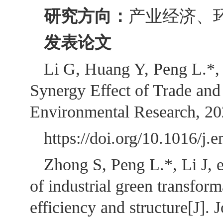
研究方向：
产业经济、
发表论文
Li G, Huang Y, Peng L.*, 
Synergy Effect of Trade an
Environmental Research, 2
https://doi.org/10.1
Zhong S, Peng L.*, Li J, e
of industrial green transfor
efficiency and structure[J].