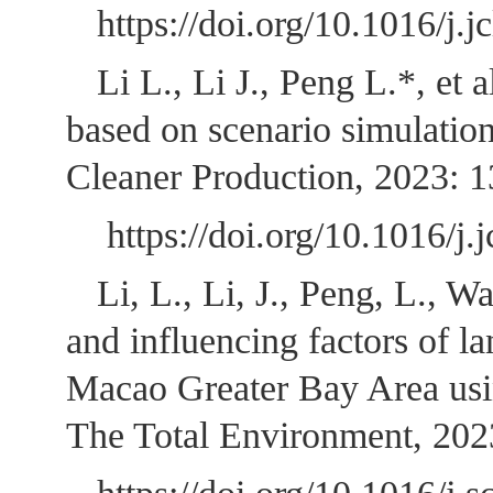
https://doi.org/10.10
Li L., Li J., Peng L.*, et
based on scenario simulation
Cleaner Production, 2023: 
https://doi.org/10.1
Li, L., Li, J., Peng, L., 
and influencing factors of 
Macao Greater Bay Area using
The Total Environment, 20