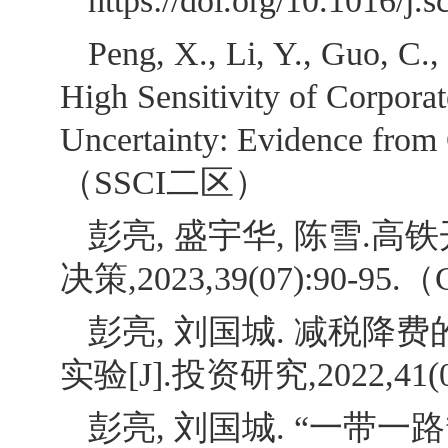
https://doi.org/10.1016
Peng, X., Li, Y., Guo, C.,
High Sensitivity of Corpora
Uncertainty: Evidence from C
（SSCI二区）
彭亮, 盛宇华, 陈雪.
决策,2023,39(07):90-95.
彭亮, 刘国城. 减税
实验[J].投资研究,2022,41(0
彭亮, 刘国城. “一带