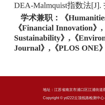
DEA-Malmquist指数法[J].
学术兼职：《Humanities & 
《Financial Innovation》,
Sustainability》,《Enviro
Journal》,《PLOS 
地址：江苏省南京市浦口区江浦街道雨山
Copyright © yd222云顶线路检