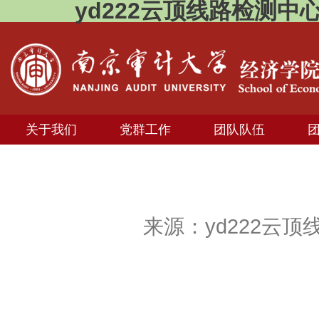
yd222云顶线路检测中
关于我们
党群工作
团队队伍
来源：yd222云顶