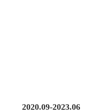
2020.09-2023